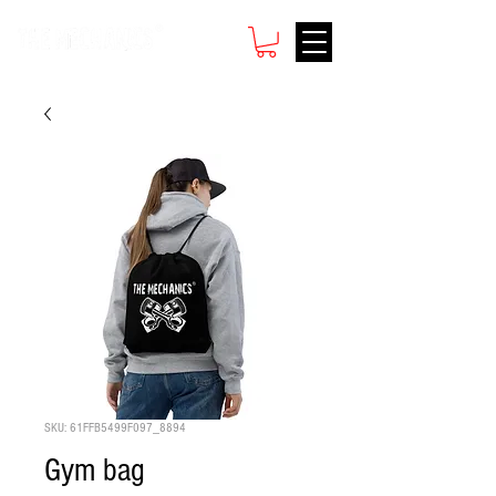
SKU: 61FFB5499F097_8894
Gym bag