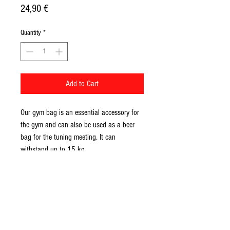
Price
24,90 €
Quantity
*
Add to Cart
Our gym bag is an essential accessory for 
the gym and can also be used as a beer 
bag for the tuning meeting. It can 
withstand up to 15 kg. 
• 100% spun polyester
• One size: 15″ × 17″ (38.1 cm × 43.2 
cm)
• Maximum weight limit: 15 kg
• Twin cotton handles