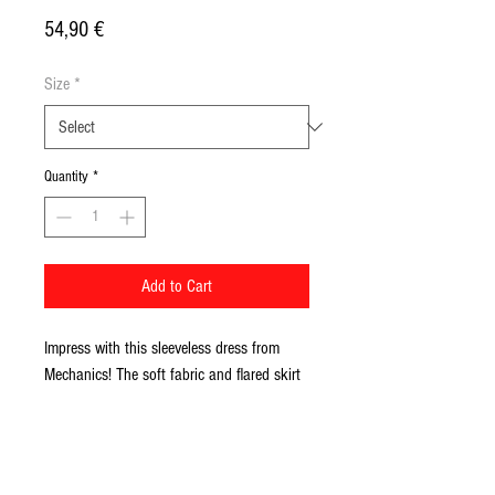
Price
54,90 €
Size
*
Quantity
*
Add to Cart
Impress with this sleeveless dress from 
Mechanics! The soft fabric and flared skirt 
give it an elegant twist that elevates the 
intricate design with beautiful appeal.
• 82% polyester, 18% spandex