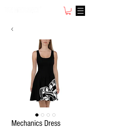
Mechanics Dress